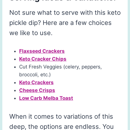
Not sure what to serve with this keto
pickle dip? Here are a few choices
we like to use.
Flaxseed Crackers
Keto Cracker Chips
Cut Fresh Veggies (celery, peppers,
broccoli, etc.)
Keto Crackers
Cheese Crisps
Low Carb Melba Toast
When it comes to variations of this
deep, the options are endless. You