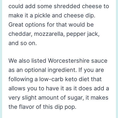
could add some shredded cheese to
make it a pickle and cheese dip.
Great options for that would be
cheddar, mozzarella, pepper jack,
and so on.
We also listed Worcestershire sauce
as an optional ingredient. If you are
following a low-carb keto diet that
allows you to have it as it does add a
very slight amount of sugar, it makes
the flavor of this dip pop.