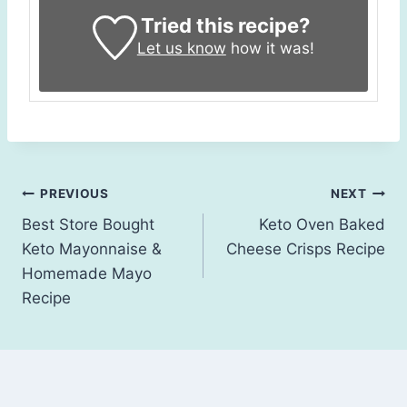
Tried this recipe?
Let us know
how it was!
Post
PREVIOUS
NEXT
Best Store Bought
Keto Oven Baked
navigation
Keto Mayonnaise &
Cheese Crisps Recipe
Homemade Mayo
Recipe