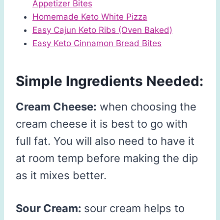
Appetizer Bites
Homemade Keto White Pizza
Easy Cajun Keto Ribs (Oven Baked)
Easy Keto Cinnamon Bread Bites
Simple Ingredients Needed:
Cream Cheese:
when choosing the
cream cheese it is best to go with
full fat. You will also need to have it
at room temp before making the dip
as it mixes better.
Sour Cream:
sour cream helps to