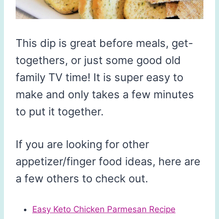
This dip is great before meals, get-
togethers, or just some good old
family TV time! It is super easy to
make and only takes a few minutes
to put it together.
If you are looking for other
appetizer/finger food ideas, here are
a few others to check out.
Easy Keto Chicken Parmesan Recipe