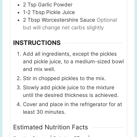
2
Tsp
Garlic Powder
1-2
Tbsp
Pickle Juice
2
Tbsp
Worcestershire Sauce
Optional
but will change net carbs slightly
INSTRUCTIONS
Add all ingredients, except the pickles
and pickle juice, to a medium-sized bowl
and mix well.
Stir in chopped pickles to the mix.
Slowly add pickle juice to the mixture
until the desired thickness is achieved.
Cover and place in the refrigerator for at
least 30 minutes.
Estimated Nutrition Facts