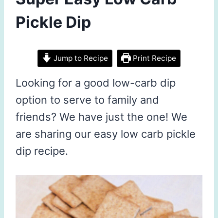
Pickle Dip
Jump to Recipe
Print Recipe
Looking for a good low-carb dip
option to serve to family and
friends? We have just the one! We
are sharing our easy low carb pickle
dip recipe.