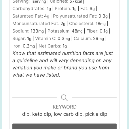
Serving:
1
|
Calories:
67
|
serving
kcal
Carbohydrates:
1
|
Protein:
1
|
Fat:
6
|
g
g
g
Saturated Fat:
4
|
Polyunsaturated Fat:
0.3
|
g
g
Monounsaturated Fat:
2
|
Cholesterol:
18
|
g
mg
Sodium:
133
|
Potassium:
48
|
Fiber:
0.1
|
mg
mg
g
Sugar:
1
|
Vitamin C:
0.3
|
Calcium:
29
|
g
mg
mg
Iron:
0.2
|
Net Carbs:
1
mg
g
Know that estimated nutrition facts are just
a guideline and will vary depending on any
variation you make or brand you use from
what we have listed.
KEYWORD
dip, keto dip, low carb dip, pickle dip