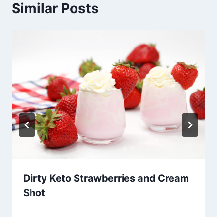
Similar Posts
Dirty Keto Strawberries and Cream
Shot