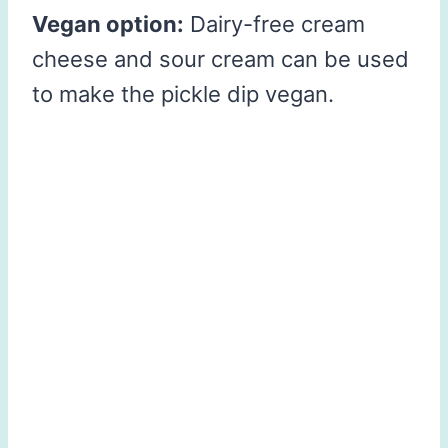
Vegan option:
Dairy-free cream
cheese and sour cream can be used
to make the pickle dip vegan.