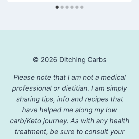
© 2026 Ditching Carbs
Please note that I am not a medical
professional or dietitian. I am simply
sharing tips, info and recipes that
have helped me along my low
carb/Keto journey. As with any health
treatment, be sure to consult your