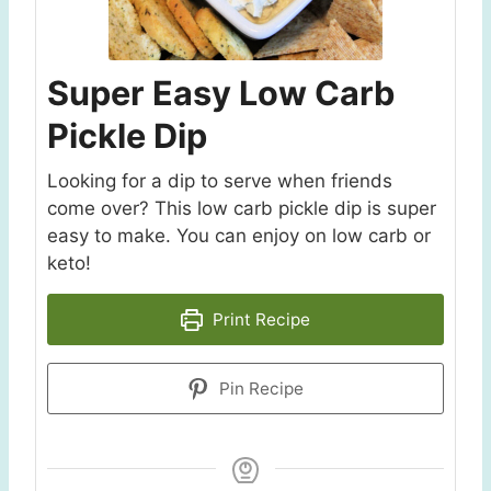
Super Easy Low Carb
Pickle Dip
Looking for a dip to serve when friends
come over? This low carb pickle dip is super
easy to make. You can enjoy on low carb or
keto!
Print Recipe
Pin Recipe