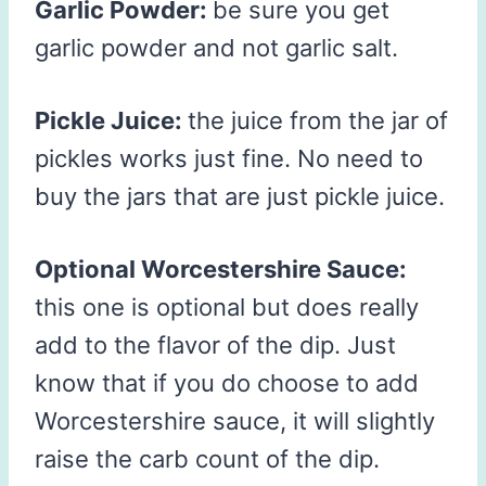
Garlic Powder:
be sure you get
garlic powder and not garlic salt.
Pickle Juice:
the juice from the jar of
pickles works just fine. No need to
buy the jars that are just pickle juice.
Optional Worcestershire Sauce:
this one is optional but does really
add to the flavor of the dip. Just
know that if you do choose to add
Worcestershire sauce, it will slightly
raise the carb count of the dip.