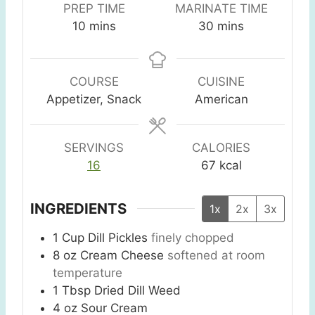
PREP TIME
MARINATE TIME
m
m
10
mins
30
mins
i
i
n
n
u
u
COURSE
CUISINE
t
t
Appetizer, Snack
American
e
e
s
s
SERVINGS
CALORIES
16
67
kcal
INGREDIENTS
1x
2x
3x
1
Cup
Dill Pickles
finely chopped
8
oz
Cream Cheese
softened at room
temperature
1
Tbsp
Dried Dill Weed
4
oz
Sour Cream