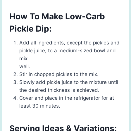
How To Make Low-Carb
Pickle Dip:
Add all ingredients, except the pickles and
pickle juice, to a medium-sized bowl and
mix
well.
Stir in chopped pickles to the mix.
Slowly add pickle juice to the mixture until
the desired thickness is achieved.
Cover and place in the refrigerator for at
least 30 minutes.
Serving Ideas & Variations: