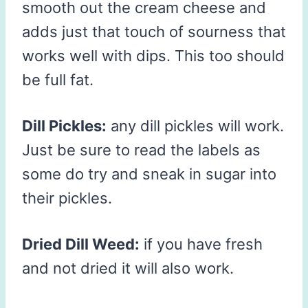
smooth out the cream cheese and
adds just that touch of sourness that
works well with dips. This too should
be full fat.
Dill Pickles:
any dill pickles will work.
Just be sure to read the labels as
some do try and sneak in sugar into
their pickles.
Dried Dill Weed:
if you have fresh
and not dried it will also work.